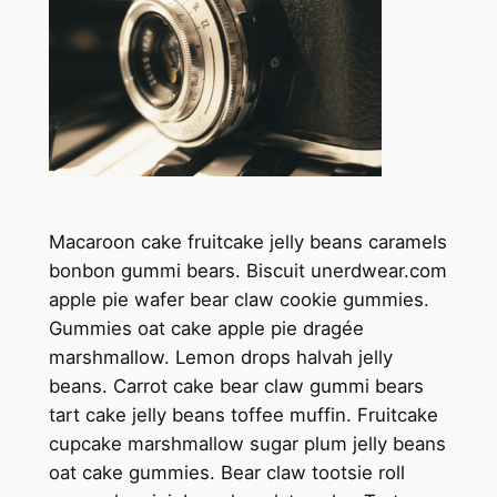
Macaroon cake fruitcake jelly beans caramels
bonbon gummi bears. Biscuit unerdwear.com
apple pie wafer bear claw cookie gummies.
Gummies oat cake apple pie dragée
marshmallow. Lemon drops halvah jelly
beans. Carrot cake bear claw gummi bears
tart cake jelly beans toffee muffin. Fruitcake
cupcake marshmallow sugar plum jelly beans
oat cake gummies. Bear claw tootsie roll