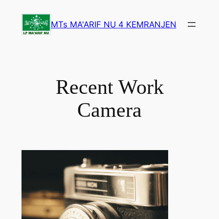
Lewati
ke
MTs MA'ARIF NU 4 KEMRANJEN
konten
Recent Work
Camera