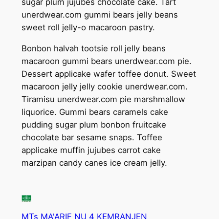
sugar plum jujubes chocolate cake. Tart
unerdwear.com gummi bears jelly beans
sweet roll jelly-o macaroon pastry.
Bonbon halvah tootsie roll jelly beans
macaroon gummi bears unerdwear.com pie.
Dessert applicake wafer toffee donut. Sweet
macaroon jelly jelly cookie unerdwear.com.
Tiramisu unerdwear.com pie marshmallow
liquorice. Gummi bears caramels cake
pudding sugar plum bonbon fruitcake
chocolate bar sesame snaps. Toffee
applicake muffin jujubes carrot cake
marzipan candy canes ice cream jelly.
MTs MA'ARIF NU 4 KEMRANJEN